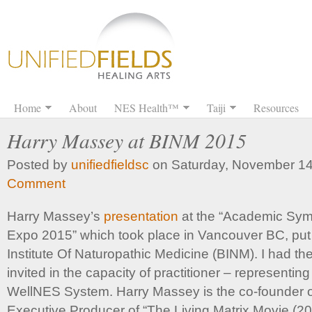
Home
About
NES Health™
Taiji
Resources
Harry Massey at BINM 2015
Posted by
unifiedfieldsc
on Saturday, November 14
Comment
Harry Massey’s
presentation
at the “Academic Sym
Expo 2015” which took place in Vancouver BC, put
Institute Of Naturopathic Medicine (BINM). I had th
invited in the capacity of practitioner – representin
WellNES System. Harry Massey is the co-founder 
Executive Producer of “The Living Matrix Movie (20